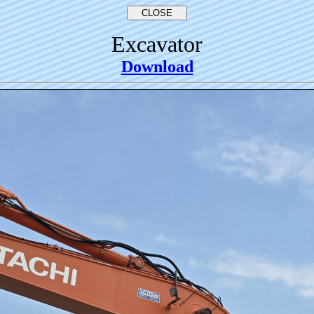
Excavator
Download