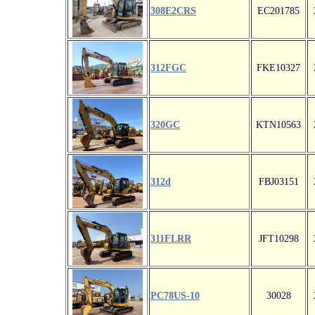
308E2CRS
EC201785
312FGC
FKE10327
320GC
KTN10563
312d
FBJ03151
311FLRR
JFT10298
PC78US-10
30028