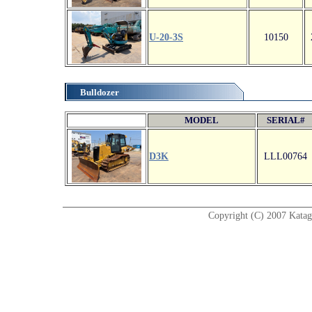
U-20-3S
10150
Bulldozer
MODEL
SERIAL#
D3K
LLL00764
Copyright (C) 2007 Katagir