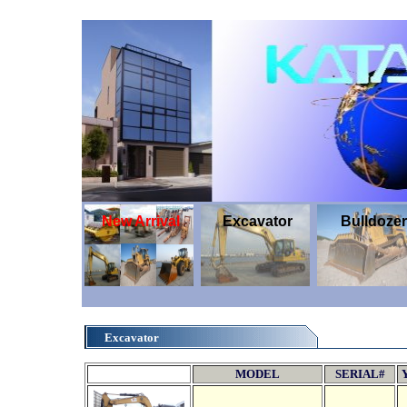
New Arrival
Excavator
Bulldozer
Excavator
MODEL
SERIAL#